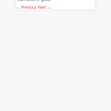
← Previous
Next →