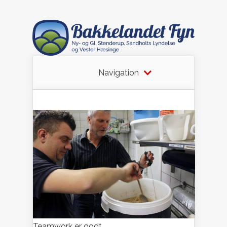
Navigation
Teamwork er godt.